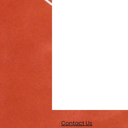
Contact Us