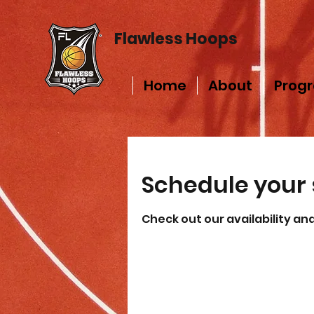
Flawless Hoops
Home
About
Prog
Schedule your 
Check out our availability an