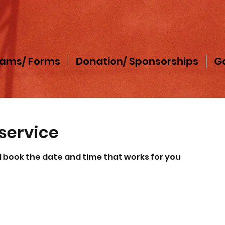
rams/ Forms
Donation/ Sponsorships
Ga
service
d book the date and time that works for you