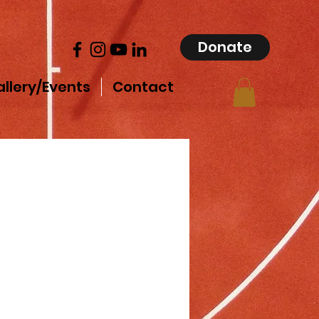
Donate
llery/Events
Contact