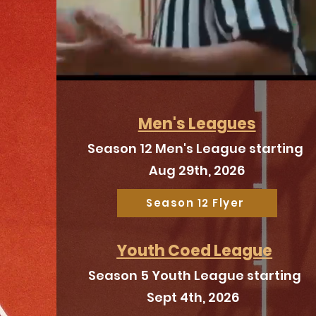
Men's Leagues
Season 12 Men's League starting
Aug 29th, 2026
Season 12 Flyer
Youth Coed League
Season 5 Youth League starting
Sept 4th, 2026