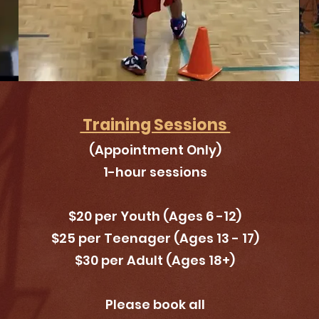
Training Sessions
(Appointment Only)
1-hour sessions
$20 per Youth (Ages 6 -12)
$25 per Teenager (
Ages
13 - 17)
$30 per Adult (Ages 18+
)
Please book all