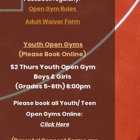
Open Gym Rules
Adult Waiver Form
Youth Open Gym
s
(Please Book Online)
$2 Thurs Youth Open Gym
Boys & Girls
(Grades 5-6th) 6:00pm
Please book all Youth/ Teen
Open Gyms
Online:
Click Here