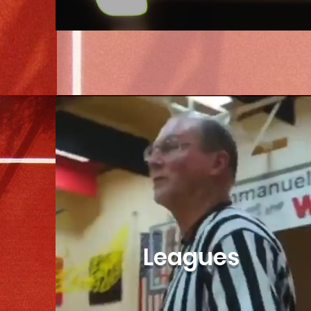
Leagues