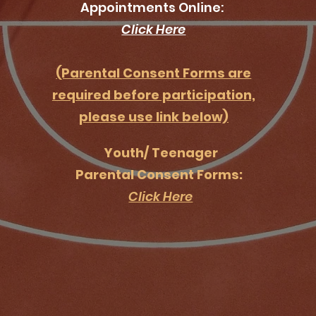
Appointments Online:
Click Here
(Parental Consent Forms are
required before participation,
please use link below)
Youth/ Teenager
Parental Consent Forms:
Click Here