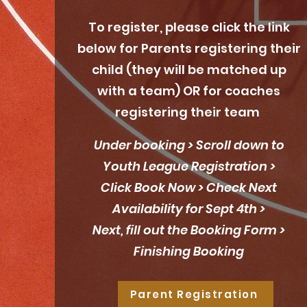
To register, please click the link
below for Parents registering their
child (they will be matched up
with a team) OR for coaches
registering their team
Under booking > Scroll down to
Youth League Registration >
Click Book Now > Check Next
Availability for Sept 4th >
Next, fill out the Booking Form >
Finishing Booking
Parent Registration