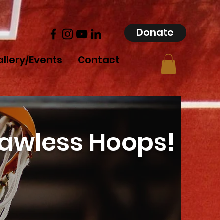
Donate
llery/Events
Contact
lawless Hoops!