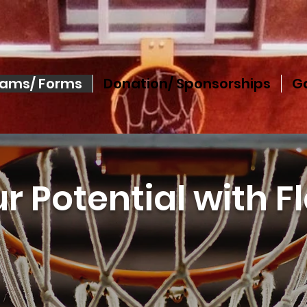
rams/ Forms
Donation/ Sponsorships
Ga
r Potential with F