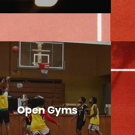
Open Gyms