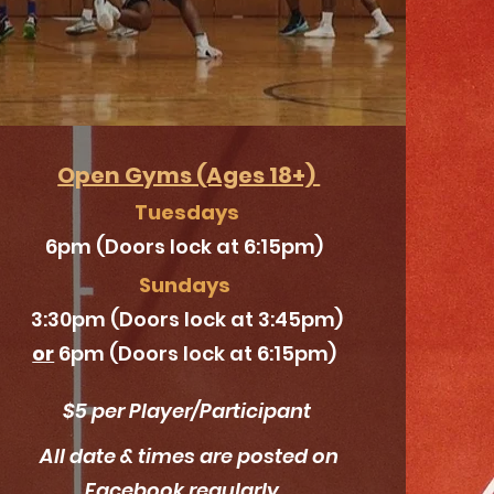
Open Gyms (Ages 18+)
Tuesdays
6pm (Doors lock at 6:15pm)
Sundays
3:30pm (Doors lock at 3:45pm)
or
6pm (Doors lock at 6:15pm)
$5 per Player/
Participant
All date & times are posted on
Facebook regularly.