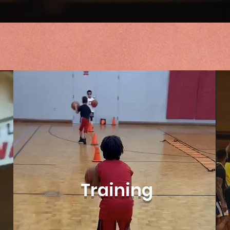
Training