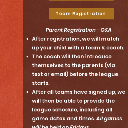
Team Registration
Parent Registration - Q&A
After registration, we will match
up your child with a team & coach.
The coach will then introduce
themselves to the parents (via
text or email) before the league
starts.
After all teams have signed up, we
will then be able to provide the
league schedule, including all
game dates and times.
All games
will be held on Fridays