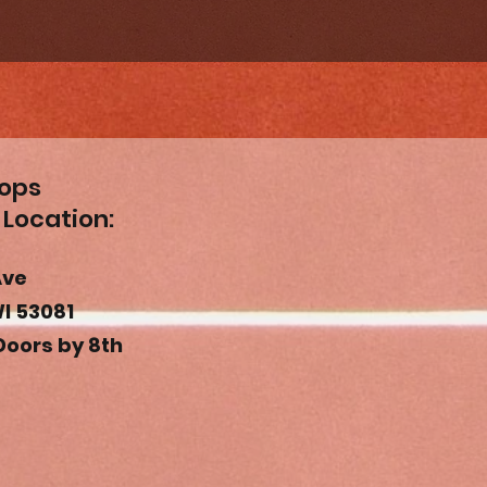
oops
 Location
:
Ave
I 53081
Doors by 8th