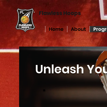
Flawless Hoops
Home
About
Prog
Unleash You