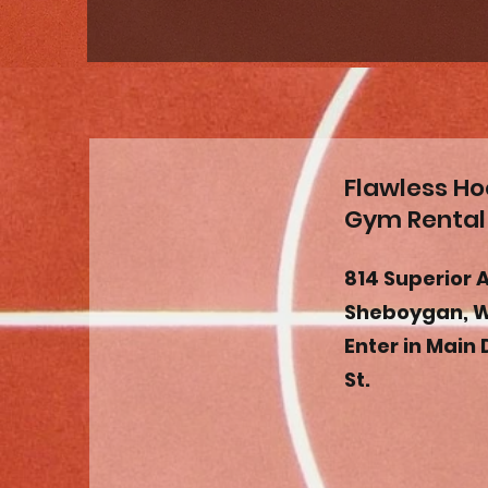
Flawless H
Gym Rental
814 Superior 
Sheboygan, W
Enter in Main 
St.