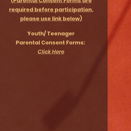
(Parental Consent Forms are
required before participation,
please use link below)
Youth/ Teenager
Parental Consent Forms:
Click Here