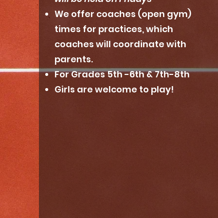
We offer coaches (open gym)
times for practices, which
coaches will coordinate with
parents.
For Grades 5th -6th & 7th-8th
Girls are welcome to play!