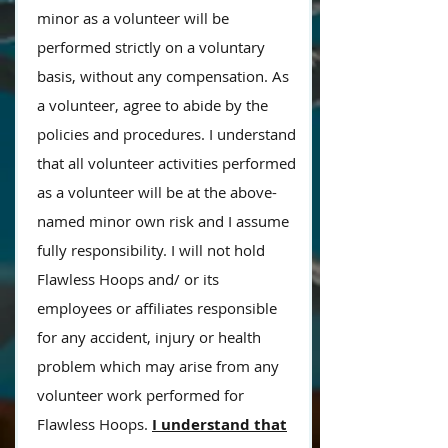
minor as a volunteer will be
performed strictly on a voluntary
basis, without any compensation. As
a volunteer, agree to abide by the
policies and procedures. I understand
that all volunteer activities performed
as a volunteer will be at the above-
named minor own risk and I assume
fully responsibility. I will not hold
Flawless Hoops and/ or
its
employees or affiliates responsible
for
any accident, injury or health
problem which may arise from any
volunteer work performed for
Flawless Hoops.
I understand that