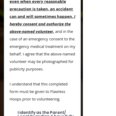
even when every reasonable
precaution is taken, an accident
can and will sometimes happen.
I
hereby consent and authorize the
above-named volunteer,
and in the
case of an emergency consent to the
emergency medical treatment on my
behalf.
I agree that the above-named
volunteer may be photographed for
publicity purposes.
I understand that this completed
form must be given to Flawless
Hoops prior to volunteering.
I identify as the Parent/