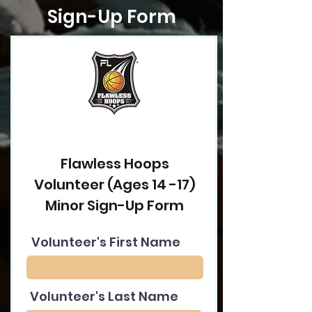
Sign-Up Form
Flawless Hoops
Volunteer (Ages 14 -17)
Minor Sign-Up Form
Volunteer's First Name
Volunteer's Last Name