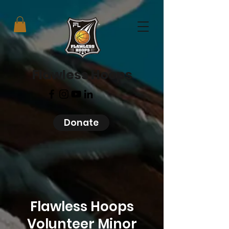
Flawless Hoops
Donate
Flawless Hoops
Volunteer Minor