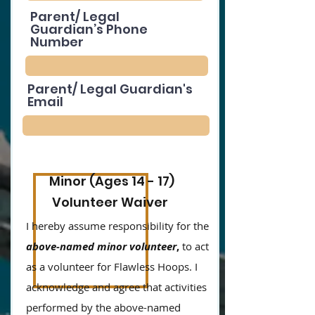
Parent/ Legal
Guardian’s Phone
Number
Parent/ Legal Guardian's
Email
Minor (Ages 14 - 17)
Volunteer Waiver
I hereby assume responsibility for the
above-named minor volunteer
,
to act
as a volunteer for Flawless Hoops. I
acknowledge and agree that activities
performed by the above-named