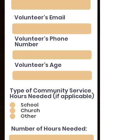
Volunteer's Email
Volunteer's Phone
Number
Volunteer’s Age
Type of Community Service
Hours Needed (if applicable)
School
Church
Other
Number of Hours Needed: