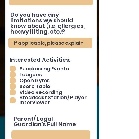
Do you have any
limitations we should
know about (i.e. allergies,
heavy lifting, etc)?
Interested Activities:
Fundraising Events
Leagues
Open Gyms
Score Table
Video Recording
Broadcast Station/ Player
Interviewer
Parent/ Legal
Guardian’s Full Name