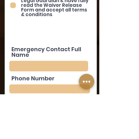
Legal Guardian & have fully
read the Waiver Release
Form and accept all terms
& conditions
Emergency Contact Full
Name
Phone Number
Relationship to
Volunteer
Volunteer's Signature